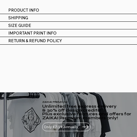
PRODUCT INFO
SHIPPING
SIZE GUIDE
IMPORTANT PRINT INFO
RETURN & REFUND POLICY
ZAIKAI PREMIUM
Unlimited free express delivery
& 30% off design credits
Plus exclusive features and offers for
ZAIKAI Premium members only!
Only £7.99 Annually