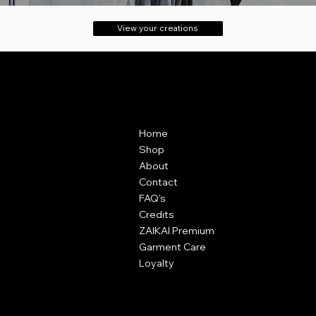
View your creations
Contact
Menu
ZAIKAI Apparel
Home
7 Oak Industrial Park,
Shop
Chelmsford Road,
About
Great Dunmow,
Contact
Essex,
FAQ's
CM6 1XN
Credits
ZAIKAI Premium
info@zaikai.co
Garment Care
Loyalty
Policies
Terms & Conditions