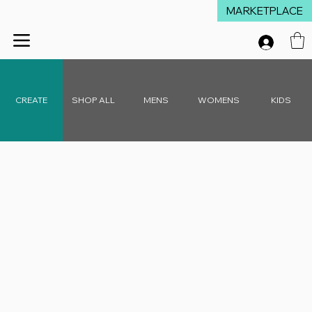
MARKETPLACE
Winter Launch Sale - 15% Off Everything!  •  Don't Miss Out!  •   Free D
CREATE
SHOP ALL
MENS
WOMENS
KIDS