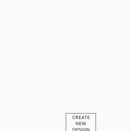
CREATE
NEW
DESIGN