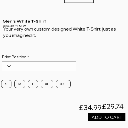
Men's White T-Shirt
ZK-T1-M-W
SKU:
Your very own custom designed White T-Shirt, just as
you imagined it.
Print Position
S
M
L
XL
XXL
£29.74
£34.99
ADD TO CART