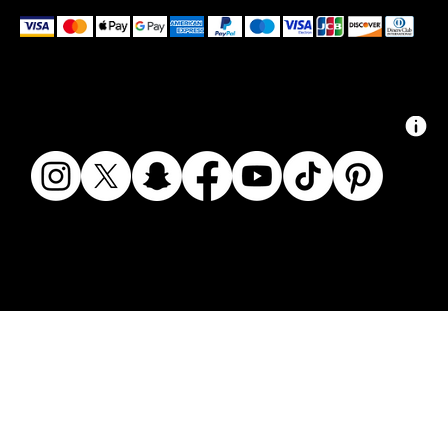
We accept the following payment methods
© 2024 ZAIKAI APPAREL - ZAIKAI.CO