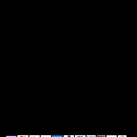
Print Policy
Privacy Policy
Shipping Policy
Refund Policy
Cookie Policy
Accessibility Statement
We accept the following payment methods