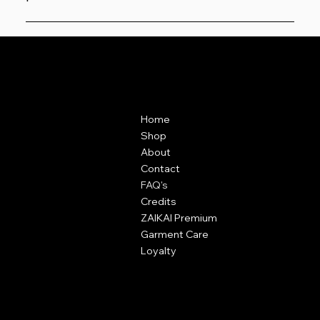
Yes, previews are shown before you add to basket and
must be confirmed.
Contact
Menu
ZAIKAI Apparel
Home
7 Oak Industrial Park,
Shop
Chelmsford Road,
About
Great Dunmow,
Contact
Essex,
FAQ's
CM6 1XN
Credits
ZAIKAI Premium
info@zaikai.co
Garment Care
Loyalty
Policies
Terms & Conditions
Content Policy