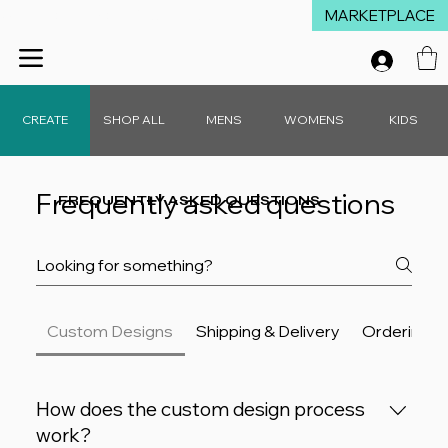
MARKETPLACE
Winter Launch Sale - 15% Off Everything!  •  Don't Miss Out!  •   Free D
CREATE
SHOP ALL
MENS
WOMENS
KIDS
FREQUENTLY ASKED QUESTIONS
Frequently asked questions
Custom Designs
Shipping & Delivery
Ordering &
How does the custom design process
work?