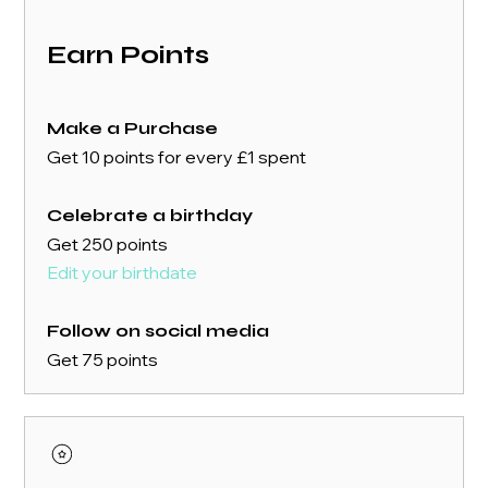
Earn Points
Make a Purchase
Get 10 points for every £1 spent
Celebrate a birthday
Get 250 points
Edit your birthdate
Follow on social media
Get 75 points