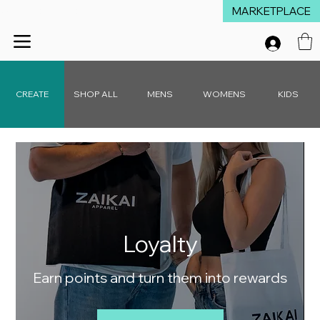
MARKETPLACE
Winter Launch Sale - 15% Off Everything!  •  Don't Miss Out!  •   Free D
CREATE
SHOP ALL
MENS
WOMENS
KIDS
Loyalty
Earn points and turn them into rewards