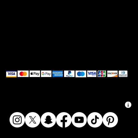
We accept the following payment methods
© 2024 ZAIKAI APPAREL - ZAIKAI.CO