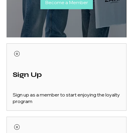
Become a Member
Sign Up
Sign up as a member to start enjoying the loyalty
program