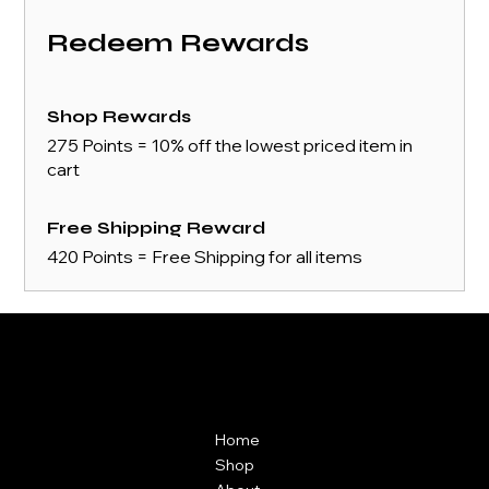
Redeem Rewards
Shop Rewards
275 Points = 10% off the lowest priced item in
cart
Free Shipping Reward
420 Points = Free Shipping for all items
Contact
Menu
ZAIKAI Apparel
Home
7 Oak Industrial Park,
Shop
Chelmsford Road,