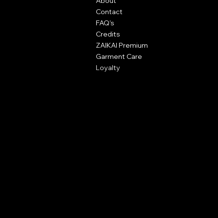
About
Great Dunmow,
Contact
Essex,
FAQ's
CM6 1XN
Credits
ZAIKAI Premium
info@zaikai.co
Garment Care
Loyalty
Policies
Terms & Conditions
Content Policy
Print Policy
Privacy Policy
Shipping Policy
Refund Policy
Cookie Policy
Accessibility Statement