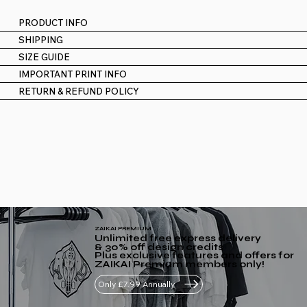
PRODUCT INFO
SHIPPING
SIZE GUIDE
IMPORTANT PRINT INFO
RETURN & REFUND POLICY
ZAIKAI PREMIUM
Unlimited free express delivery
& 30% off design credits
Plus exclusive features and offers for
ZAIKAI Premium members only!
Only £7.99 Annually