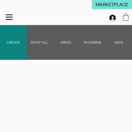
MARKETPLACE
Winter Launch Sale - 15% Off Everything!  •  Don't Miss Out!  •   Free D
CREATE
SHOP ALL
MENS
WOMENS
KIDS