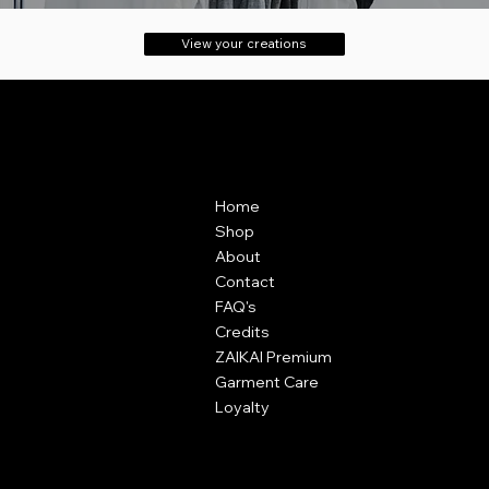
View your creations
Contact
Menu
ZAIKAI Apparel
Home
7 Oak Industrial Park,
Shop
Chelmsford Road,
About
Great Dunmow,
Contact
Essex,
FAQ's
CM6 1XN
Credits
ZAIKAI Premium
info@zaikai.co
Garment Care
Loyalty
Policies
Terms & Conditions