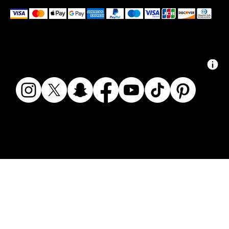
We accept the following payment methods
© 2024 ZAIKAI APPAREL - ZAIKAI.CO