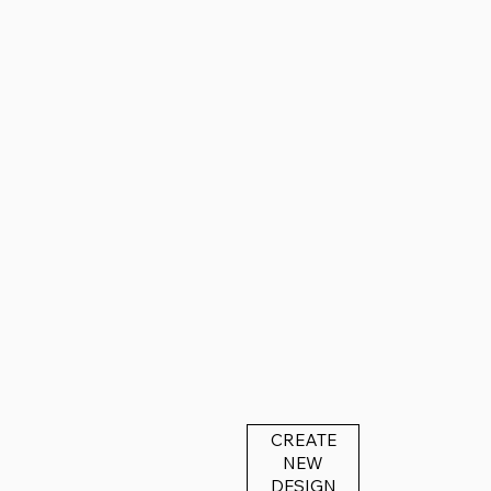
CREATE
NEW
DESIGN