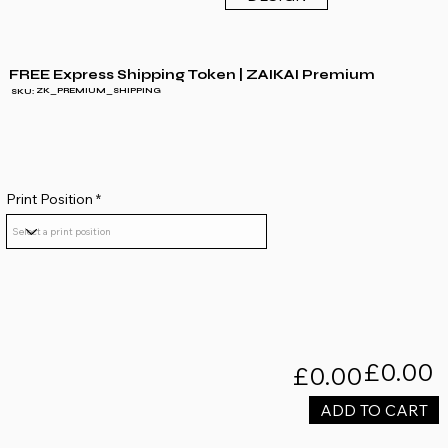
FREE Express Shipping Token | ZAIKAI Premium
ZK_PREMIUM_SHIPPING
SKU:
Print Position
£0.00
£0.00
ADD TO CART